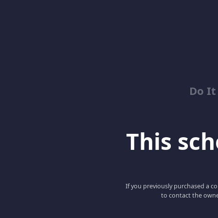
Do It
This scho
If you previously purchased a co
to contact the owne