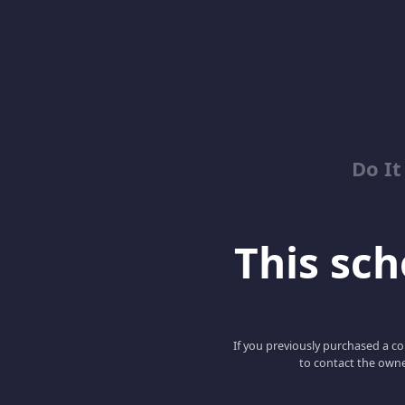
Do It
This scho
If you previously purchased a co
to contact the owne