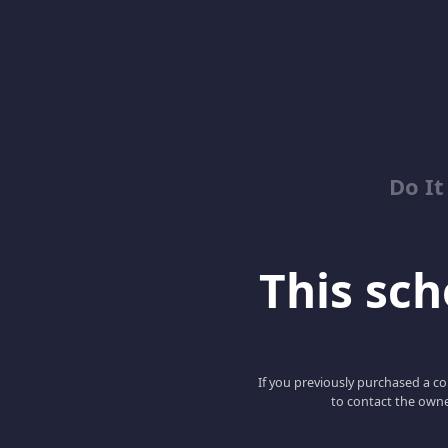
Do It
This scho
If you previously purchased a co
to contact the owne