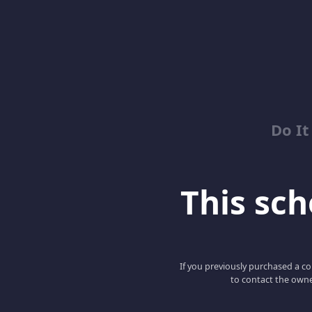
Do It
This scho
If you previously purchased a co
to contact the owne