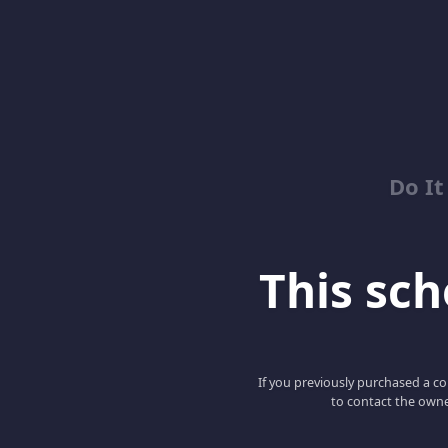
Do It
This scho
If you previously purchased a co
to contact the owne