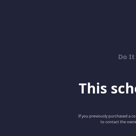
Do It
This scho
If you previously purchased a co
to contact the owne