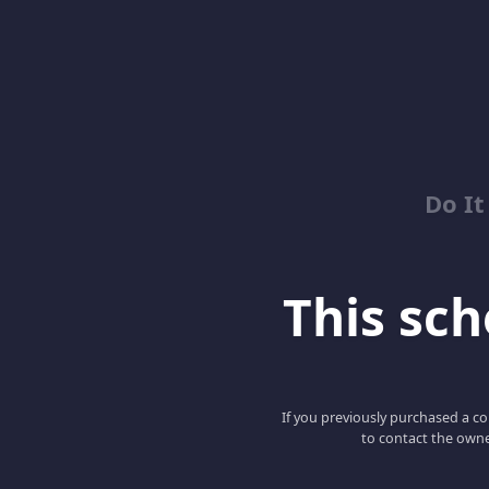
Do It
This scho
If you previously purchased a co
to contact the owne