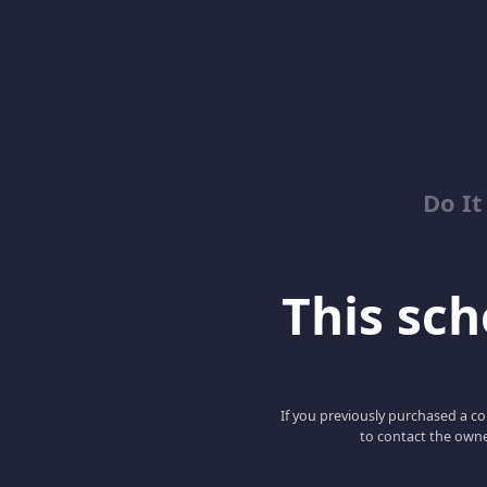
Do It
This scho
If you previously purchased a co
to contact the owne