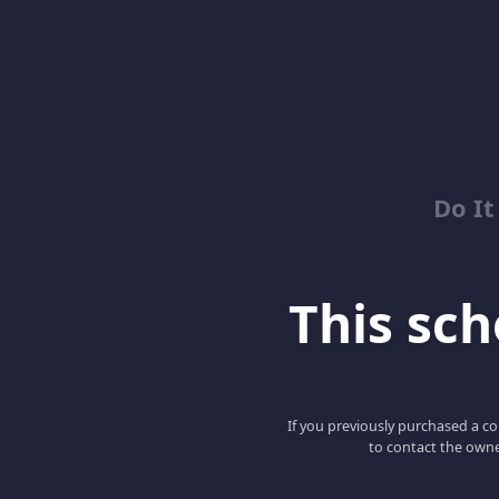
Do It
This scho
If you previously purchased a co
to contact the owne